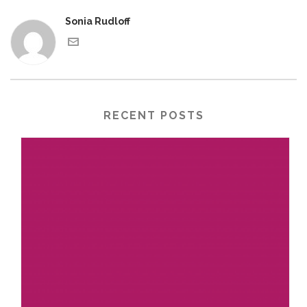
Sonia Rudloff
RECENT POSTS