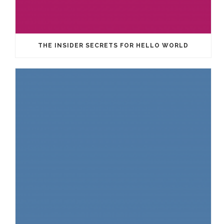
THE INSIDER SECRETS FOR HELLO WORLD