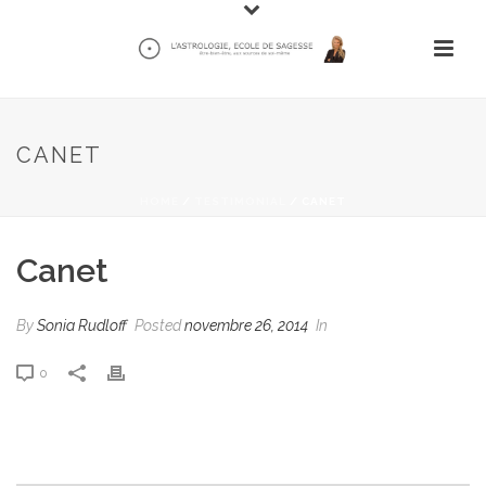
CANET
HOME
/
TESTIMONIAL
/ CANET
Canet
By
Sonia Rudloff
Posted
novembre 26, 2014
In
0